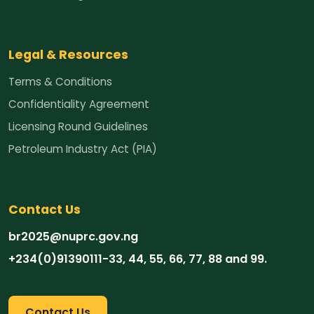
Legal & Resources
Terms & Conditions
Confidentiality Agreement
Licensing Round Guidelines
Petroleum Industry Act (PIA)
Contact Us
br2025@nuprc.gov.ng
‪+234(0)91390111-33‬, 44, 55, 66, 77, 88 and 99.
Contact Us