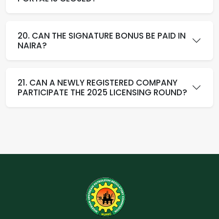
20. CAN THE SIGNATURE BONUS BE PAID IN
NAIRA?
21. CAN A NEWLY REGISTERED COMPANY
PARTICIPATE THE 2025 LICENSING ROUND?