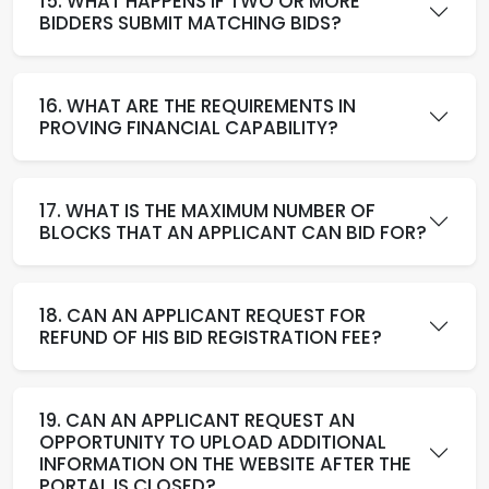
15. WHAT HAPPENS IF TWO OR MORE
BIDDERS SUBMIT MATCHING BIDS?
16. WHAT ARE THE REQUIREMENTS IN
PROVING FINANCIAL CAPABILITY?
17. WHAT IS THE MAXIMUM NUMBER OF
BLOCKS THAT AN APPLICANT CAN BID FOR?
18. CAN AN APPLICANT REQUEST FOR
REFUND OF HIS BID REGISTRATION FEE?
19. CAN AN APPLICANT REQUEST AN
OPPORTUNITY TO UPLOAD ADDITIONAL
INFORMATION ON THE WEBSITE AFTER THE
PORTAL IS CLOSED?