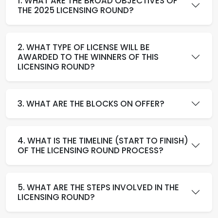
1. WHAT ARE THE BROAD OBJECTIVES OF
THE 2025 LICENSING ROUND?
2. WHAT TYPE OF LICENSE WILL BE
AWARDED TO THE WINNERS OF THIS
LICENSING ROUND?
3. WHAT ARE THE BLOCKS ON OFFER?
4. WHAT IS THE TIMELINE (START TO FINISH)
OF THE LICENSING ROUND PROCESS?
5. WHAT ARE THE STEPS INVOLVED IN THE
LICENSING ROUND?