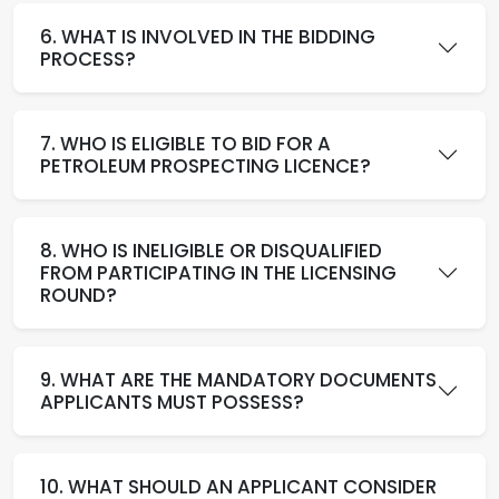
6. WHAT IS INVOLVED IN THE BIDDING
PROCESS?
7. WHO IS ELIGIBLE TO BID FOR A
PETROLEUM PROSPECTING LICENCE?
8. WHO IS INELIGIBLE OR DISQUALIFIED
FROM PARTICIPATING IN THE LICENSING
ROUND?
9. WHAT ARE THE MANDATORY DOCUMENTS
APPLICANTS MUST POSSESS?
10. WHAT SHOULD AN APPLICANT CONSIDER