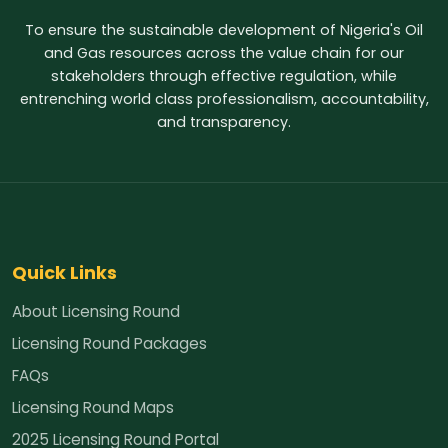
To ensure the sustainable development of Nigeria's Oil
and Gas resources across the value chain for our
stakeholders through effective regulation, while
entrenching world class professionalism, accountability,
and transparency.
Quick Links
About Licensing Round
Licensing Round Packages
FAQs
Licensing Round Maps
2025 Licensing Round Portal