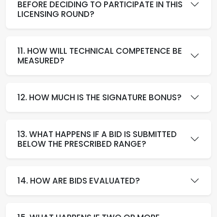
BEFORE DECIDING TO PARTICIPATE IN THIS
LICENSING ROUND?
11. HOW WILL TECHNICAL COMPETENCE BE
MEASURED?
12. HOW MUCH IS THE SIGNATURE BONUS?
13. WHAT HAPPENS IF A BID IS SUBMITTED
BELOW THE PRESCRIBED RANGE?
14. HOW ARE BIDS EVALUATED?