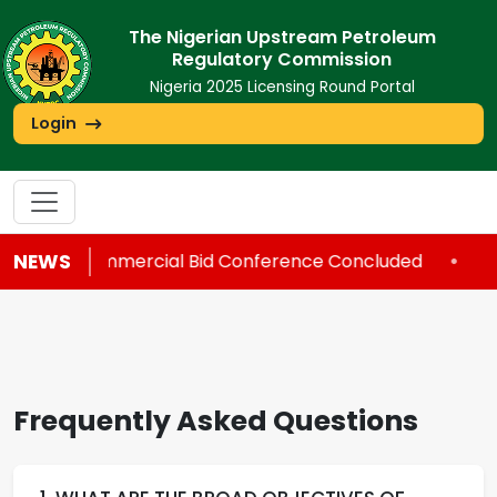
The Nigerian Upstream Petroleum
Regulatory Commission
Nigeria 2025 Licensing Round Portal
Login
NEWS
Commercial Bid Conference Concluded
•
C
Frequently Asked Questions